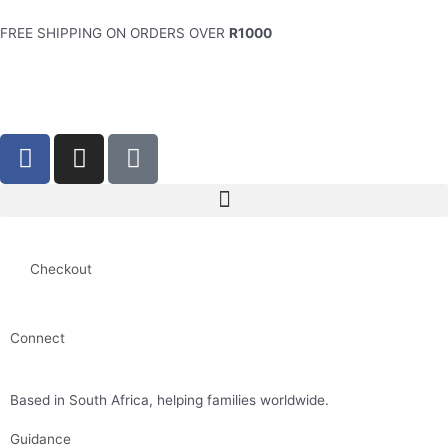
Skip
to
FREE SHIPPING ON ORDERS OVER
R1000
content
F
I
S
a
n
h
c
s
o
e
t
p
b
a
p
o
g
i
Checkout
o
r
n
k
a
g
-
m
-
Connect
f
b
minette@simplyflourish.co.za
a
Based in South Africa, helping families worldwide.
g
Guidance