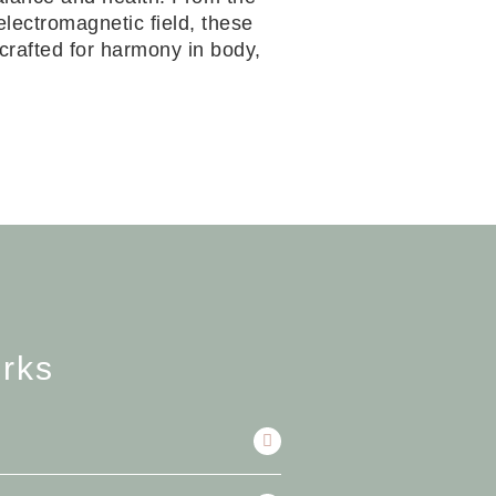
electromagnetic field, these
—crafted for harmony in body,
rks