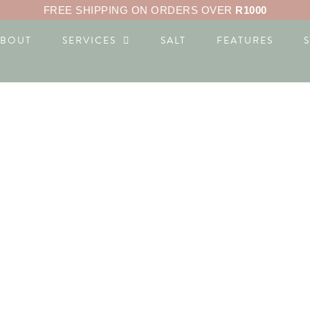
FREE SHIPPING ON ORDERS OVER
R1000
ABOUT
SERVICES
SALT
FEATURES