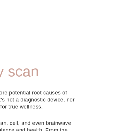
y scan
ore potential root causes of
t’s not a diagnostic device, nor
 for true wellness.
gan, cell, and even brainwave
balance and health. From the