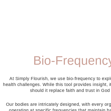
Bio-Frequenc
At Simply Flourish, we use bio-frequency to expl
health challenges. While this tool provides insight, i
should it replace faith and trust in God
Our bodies are intricately designed, with every or
operating at specific frequencies that maintain 