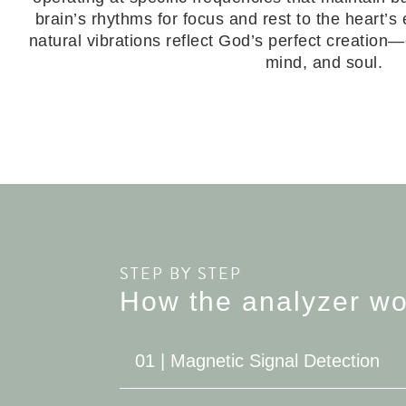
brain’s rhythms for focus and rest to the heart’s 
natural vibrations reflect God’s perfect creation
mind, and soul.
STEP BY STEP
How the analyzer wo
01 | Magnetic Signal Detection