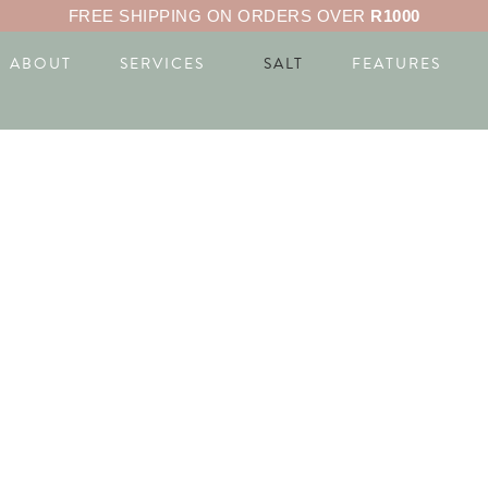
FREE SHIPPING ON ORDERS OVER
R1000
ABOUT
SERVICES
SALT
FEATURES
ON