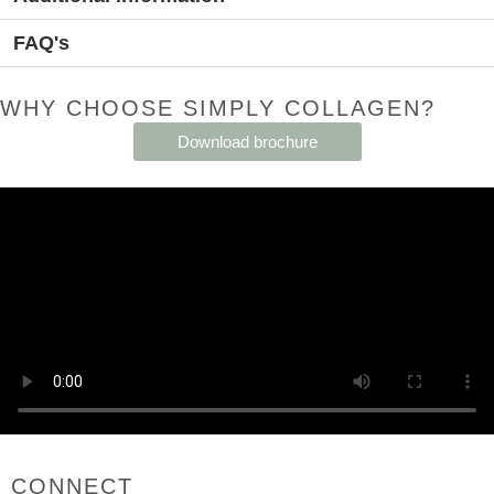
FAQ's
WHY CHOOSE SIMPLY COLLAGEN?
Download brochure
CONNECT