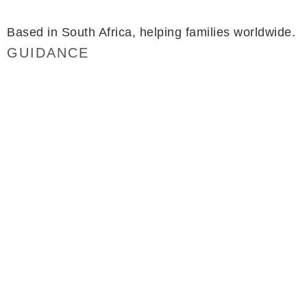
minette@simplyflourish.co.za
Based in South Africa, helping families worldwide.
GUIDANCE
Packages
FAQ
Testimonials