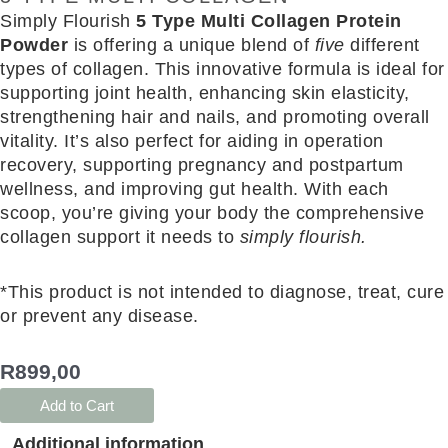
Simply Flourish
5 Type Multi Collagen Protein
Powder
is offering a unique blend of
five
different
types of collagen. This innovative formula is ideal for
supporting joint health, enhancing skin elasticity,
strengthening hair and nails, and promoting overall
vitality. It’s also perfect for aiding in operation
recovery, supporting pregnancy and postpartum
wellness, and improving gut health. With each
scoop, you’re giving your body the comprehensive
collagen support it needs to
simply flourish.
*This product is not intended to diagnose, treat, cure
or prevent any disease.
R
899,00
Add to Cart
Additional information