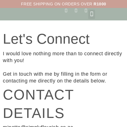
Skip
FREE SHIPPING ON ORDERS OVER
R1000
to
F
I
S
a
n
h
content
c
s
o
e
t
p
b
a
p
Let's Connect
o
g
i
o
r
n
k
a
g
-
m
-
I would love nothing more than to connect directly
f
b
a
with you!
g
Get in touch with me by filling in the form or
contacting me directly on the details below.
CONTACT
DETAILS