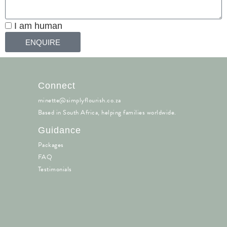
I am human
ENQUIRE
Connect
minette@simplyflourish.co.za
Based in South Africa, helping families worldwide.
Guidance
Packages
FAQ
Testimonials