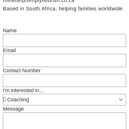
minette@simplyflourish.co.za
Based in South Africa, helping families worldwide.
Name
Email
Contact Number
I'm interested in...
Message