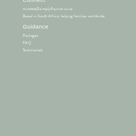
minette@simplyflourish.co.za
Based in South Africa, helping families worldwide.
Guidance
Packages
FAQ
Testimonials