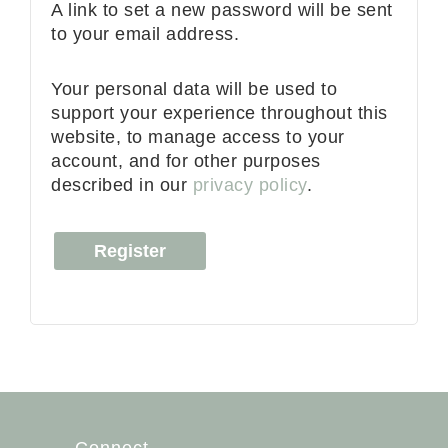
A link to set a new password will be sent
to your email address.
Your personal data will be used to
support your experience throughout this
website, to manage access to your
account, and for other purposes
described in our
privacy policy
.
Register
Connect