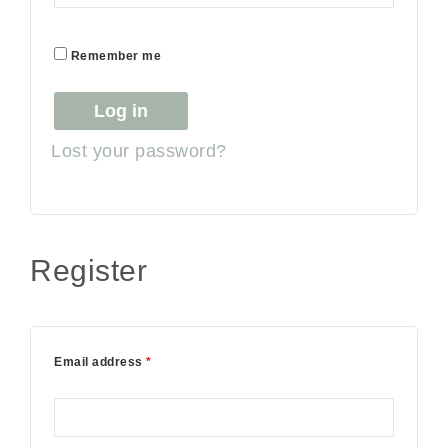
Remember me
Log in
Lost your password?
Register
Email address
*