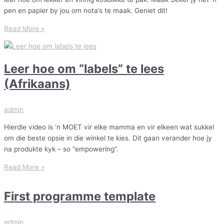
pen en papier by jou om nota’s te maak. Geniet dit!
Read More »
Leer hoe om “labels” te lees
(Afrikaans)
admin
Hierdie video is ‘n MOET vir elke mamma en vir elkeen wat sukkel
om die beste opsie in die winkel te kies. Dit gaan verander hoe jy
na produkte kyk – so “empowering”.
Read More »
First programme template
admin