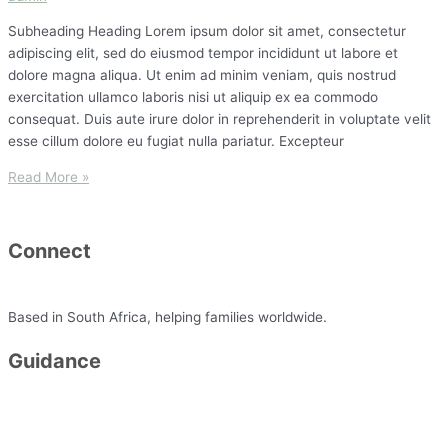
Subheading Heading Lorem ipsum dolor sit amet, consectetur
adipiscing elit, sed do eiusmod tempor incididunt ut labore et
dolore magna aliqua. Ut enim ad minim veniam, quis nostrud
exercitation ullamco laboris nisi ut aliquip ex ea commodo
consequat. Duis aute irure dolor in reprehenderit in voluptate velit
esse cillum dolore eu fugiat nulla pariatur. Excepteur
Read More »
Connect
minette@simplyflourish.co.za
Based in South Africa, helping families worldwide.
Guidance
Packages
FAQ