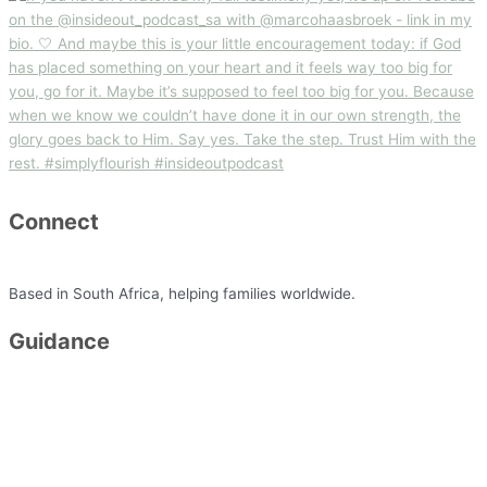
Connect
minette@simplyflourish.co.za
Based in South Africa, helping families worldwide.
Guidance
Packages
FAQ
Testimonials