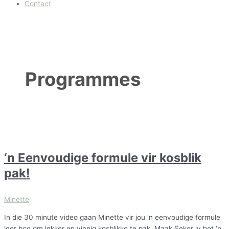
Contact
Programmes
‘n Eenvoudige formule vir kosblik
pak!
Minette
In die 30 minute video gaan Minette vir jou ‘n eenvoudige formule
leer hoe om lekker en vinnig kosblikke te pak. Maak Seker jy het ‘n