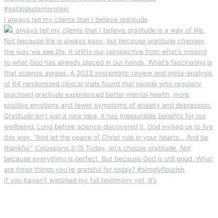
I always tell my clients that I believe gratitude
If you haven’t watched my full testimony yet, it’s