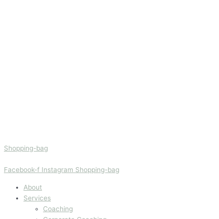
Shopping-bag
Facebook-f
Instagram
Shopping-bag
About
Services
Coaching