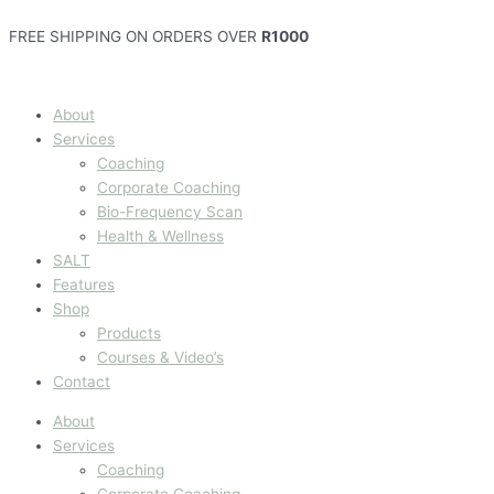
Skip
‘n
Leer
First
to
Eenvoudige
hoe
programme
FREE SHIPPING ON ORDERS OVER
R1000
content
formule
om
template
vir
“labels”
kosblik
te
About
pak!
lees
Services
(Afrikaans)
Coaching
Corporate Coaching
Bio-Frequency Scan
Health & Wellness
SALT
Features
Shop
Products
Courses & Video’s
Contact
About
Services
Coaching
Corporate Coaching