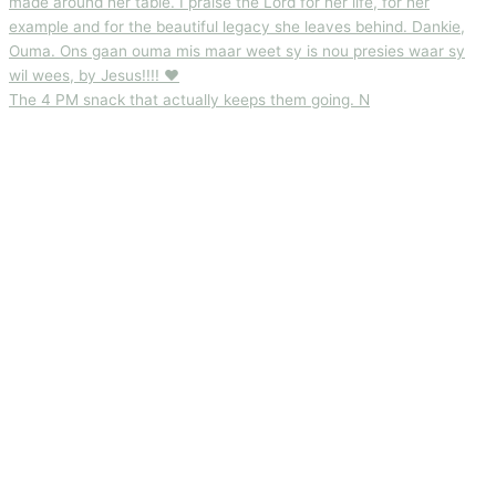
The 4 PM snack that actually keeps them going. N