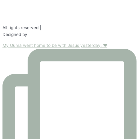
Testimonials
All rights reserved |
Disclaimer
Designed by
Fond Studio
My Ouma went home to be with Jesus yesterday. ❤️