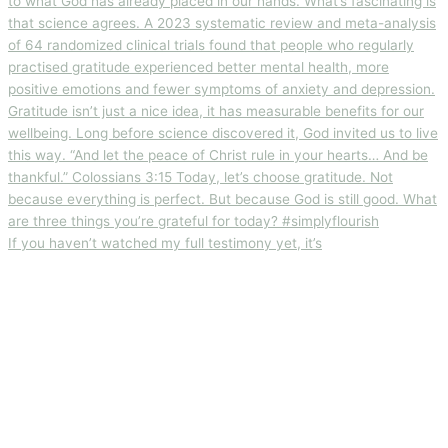
If you haven’t watched my full testimony yet, it’s