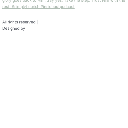
All rights reserved |
Disclaimer
Designed by
Fond Studio