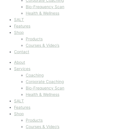
Corporate Coaching
Bio-Frequency Scan
Health & Wellness
SALT
Features
Shop
Products
Courses & Video’s
Contact
About
Services
Coaching
Corporate Coaching
Bio-Frequency Scan
Health & Wellness
SALT
Features
Shop
Products
Courses & Video’s