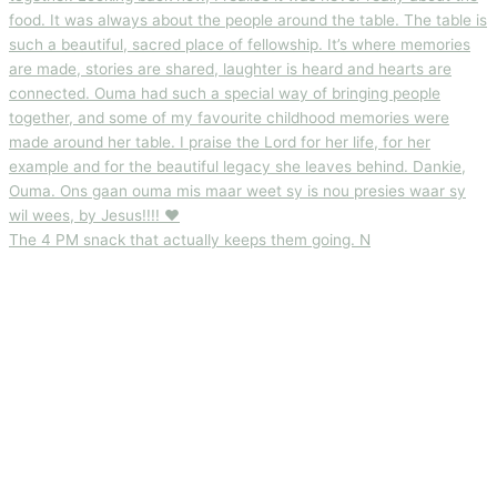
The 4 PM snack that actually keeps them going. N