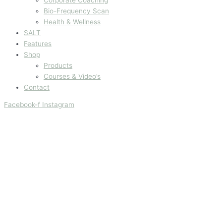
Bio-Frequency Scan
Health & Wellness
SALT
Features
Shop
Products
Courses & Video’s
Contact
Facebook-f
Instagram