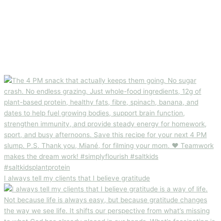
I always tell my clients that I believe gratitude