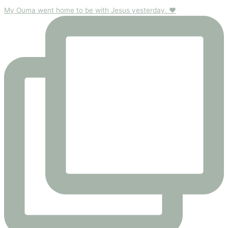
My Ouma went home to be with Jesus yesterday. ❤️