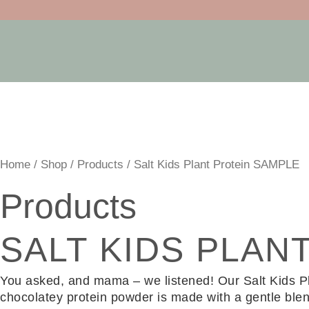
Skip
to
content
Home
/
Shop
/
Products
/ Salt Kids Plant Protein SAMPLE
Products
SALT KIDS PLAN
You asked, and mama – we listened! Our Salt Kids Plant
chocolatey protein powder is made with a gentle blen