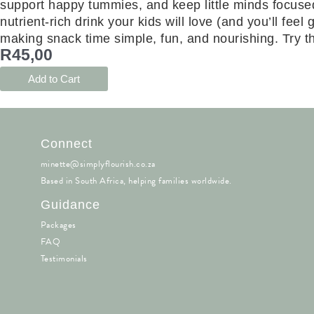
support happy tummies, and keep little minds focuse
nutrient-rich drink your kids will love (and you’ll fe
making snack time simple, fun, and nourishing. Try the
R
45,00
Add to Cart
Connect
minette@simplyflourish.co.za
Based in South Africa, helping families worldwide.
Guidance
Packages
FAQ
Testimonials