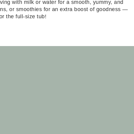
ving with milk or water for a smooth, yummy, and
uffins, or smoothies for an extra boost of goodness —
 the full-size tub!