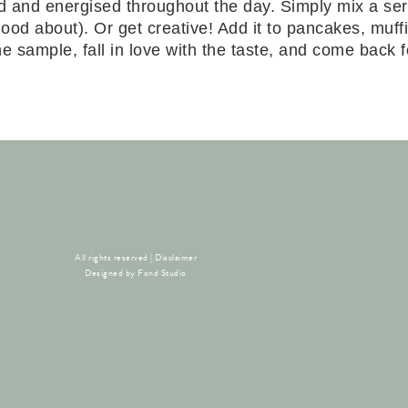
d and energised throughout the day. Simply mix a ser
el good about). Or get creative! Add it to pancakes, m
 sample, fall in love with the taste, and come back for
All rights reserved |
Disclaimer
Designed by
Fond Studio