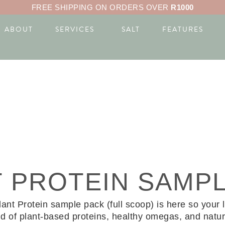
FREE SHIPPING ON ORDERS OVER
R1000
ABOUT
SERVICES
SALT
FEATURES
T PROTEIN SAMP
 Protein sample pack (full scoop) is here so your litt
d of plant-based proteins, healthy omegas, and natura