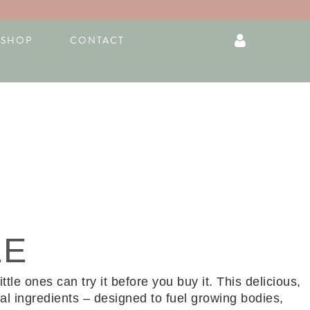
F
I
S
SHOP
CONTACT
a
n
h
c
s
o
e
t
p
b
a
p
o
g
i
o
r
n
k
a
g
-
m
-
f
b
a
g
LE
le ones can try it before you buy it. This delicious,
l ingredients – designed to fuel growing bodies,