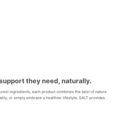
support they need, naturally.
urest ingredients, each product combines the best of nature
lity, or simply embrace a healthier lifestyle, SALT provides