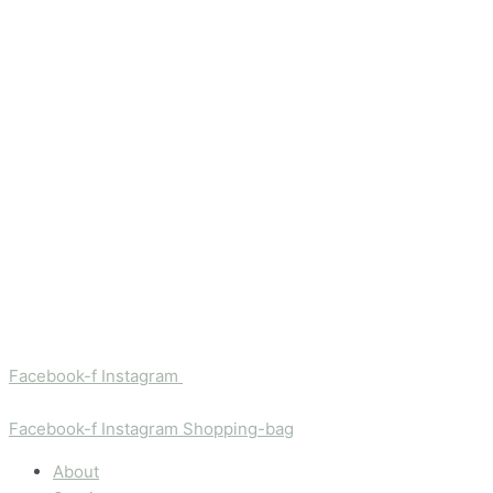
Facebook-f
Instagram
Facebook-f
Instagram
Shopping-bag
About