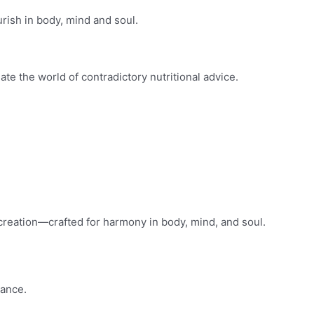
ourish in body, mind and soul.
ate the world of contradictory nutritional advice.
t creation—crafted for harmony in body, mind, and soul.
rance.