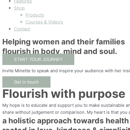
Features
Shop
Products
Courses & Video’s
Contact
Helping women and their families
flourish in body, mind and soul.
START YOUR JOURNEY
Invite Minette to speak and inspire your audience with her ins
Get in touch
Flourish with purpose
My hope is to educate and support you to make sustainable and
share without judgement or comparison. My heart is that you
a holistic approach towards health