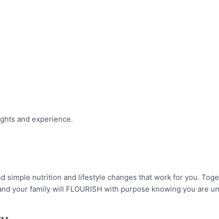
ights and experience.
 simple nutrition and lifestyle changes that work for you. Tog
 and your family will FLOURISH with purpose knowing you are u