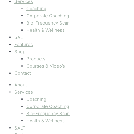
Services
Coaching
Corporate Coaching
Bio-Frequency Scan
Health & Wellness
SALT
Features
Shop
Products
Courses & Video’s
Contact
About
Services
Coaching
Corporate Coaching
Bio-Frequency Scan
Health & Wellness
SALT