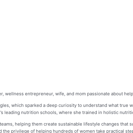
ker, wellness entrepreneur, wife, and mom passionate about help
les, which sparked a deep curiosity to understand what true well
d’s leading nutrition schools, where she trained in holistic nutrit
 teams, helping them create sustainable lifestyle changes that 
the privilege of helping hundreds of women take practical steps