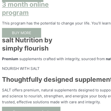
3 month online
program
This program has the potential to change your life. You’ll lear
BUY MORE
salt Nutrition by
simply flourish
Premium
supplements crafted with integrity, sourced from
na
NOURISH WITH SALT
Thoughtfully designed supplements 
SALT offers premium, natural supplements designed to support 
and science to nourish, strengthen, and energize your body eve
trusted, effective solutions made with care and integrity.