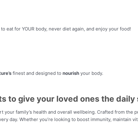
n to eat for YOUR body, never diet again, and enjoy your food!
ture’s
finest and designed to
nourish
your body.
to give your loved ones the daily 
your family’s health and overall wellbeing. Crafted from the p
ry day. Whether you’re looking to boost immunity, maintain vita