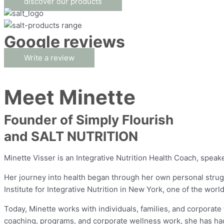
discover our products
Google reviews
Write a review
Meet Minette
Founder of Simply Flourish
and SALT NUTRITION
Minette Visser is an Integrative Nutrition Health Coach, spea
Her journey into health began through her own personal strugg
Institute for Integrative Nutrition in New York, one of the worl
Today, Minette works with individuals, families, and corporate
coaching, programs, and corporate wellness work, she has had 