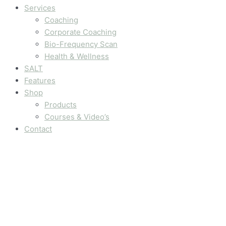
Services
Coaching
Corporate Coaching
Bio-Frequency Scan
Health & Wellness
SALT
Features
Shop
Products
Courses & Video’s
Contact