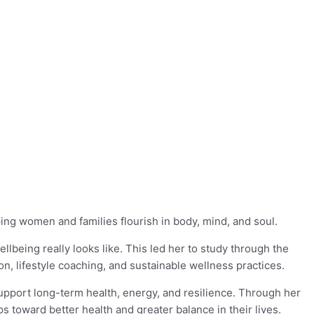
ing women and families flourish in body, mind, and soul.
being really looks like. This led her to study through the
ion, lifestyle coaching, and sustainable wellness practices.
support long-term health, energy, and resilience. Through her
 toward better health and greater balance in their lives.