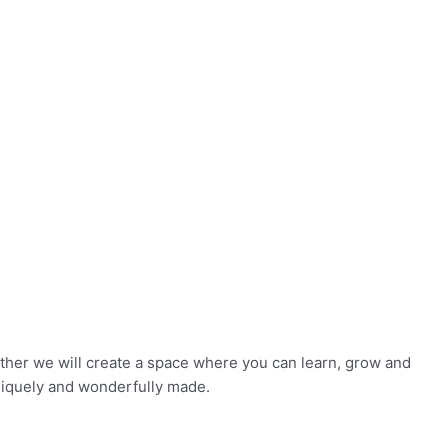
ether we will create a space where you can learn, grow and
niquely and wonderfully made.