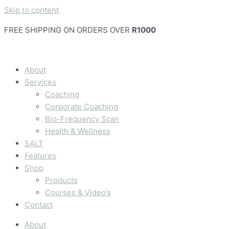
Skip to content
FREE SHIPPING ON ORDERS OVER
R1000
About
Services
Coaching
Corporate Coaching
Bio-Frequency Scan
Health & Wellness
SALT
Features
Shop
Products
Courses & Video’s
Contact
About