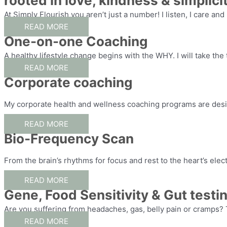
rooted in love, kindness & simplicit
At Simply Flourish you aren’t just a number! I listen, I care and
READ MORE
One-on-one Coaching
A healthy lifestyle change begins with the WHY. I will take the
READ MORE
Corporate coaching
My corporate health and wellness coaching programs are desi
READ MORE
Bio-Frequency Scan
From the brain’s rhythms for focus and rest to the heart’s elec
READ MORE
Gene, Food Sensitivity & Gut testi
Are you suffering from headaches, gas, belly pain or cramps? 
READ MORE