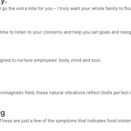
y.
 I go the extra mile for you – I truly want your whole family to fl
 time to listen to your concerns and help you set goals and navig
gned to nurture employees’ body, mind and soul.
tromagnetic field, these natural vibrations reflect God’s perfec
ng
These are just a few of the symptoms that indicates food intole